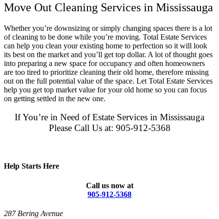
Move Out Cleaning Services in Mississauga
Whether you’re downsizing or simply changing spaces there is a lot
of cleaning to be done while you’re moving. Total Estate Services
can help you clean your existing home to perfection so it will look
its best on the market and you’ll get top dollar. A lot of thought goes
into preparing a new space for occupancy and often homeowners
are too tired to prioritize cleaning their old home, therefore missing
out on the full potential value of the space. Let Total Estate Services
help you get top market value for your old home so you can focus
on getting settled in the new one.
If You’re in Need of Estate Services in Mississauga
Please Call Us at: 905-912-5368
Help Starts Here
Call us now at
905-912-5368
287 Bering Avenue