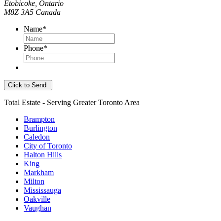
Etobicoke, Ontario
M8Z 3A5 Canada
Name
*
Phone
*
Total Estate - Serving Greater Toronto Area
Brampton
Burlington
Caledon
City of Toronto
Halton Hills
King
Markham
Milton
Mississauga
Oakville
Vaughan