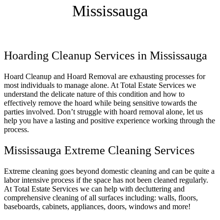
Mississauga
Hoarding Cleanup Services in Mississauga
Hoard Cleanup and Hoard Removal are exhausting processes for
most individuals to manage alone. At Total Estate Services we
understand the delicate nature of this condition and how to
effectively remove the hoard while being sensitive towards the
parties involved. Don’t struggle with hoard removal alone, let us
help you have a lasting and positive experience working through the
process.
Mississauga Extreme Cleaning Services
Extreme cleaning goes beyond domestic cleaning and can be quite a
labor intensive process if the space has not been cleaned regularly.
At Total Estate Services we can help with decluttering and
comprehensive cleaning of all surfaces including: walls, floors,
baseboards, cabinets, appliances, doors, windows and more!