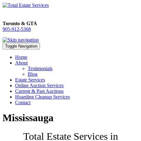
Toronto & GTA
905-912-5368
905-912-5368
Toggle Navigation
Home
About
Testimonials
Blog
Estate Services
Online Auction Services
Current & Past Auctions
Hoarding Cleanup Services
Contact
Mississauga
Total Estate Services in