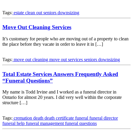
Tags:
estate clean out
seniors downsizing
Move Out Cleaning Services
It’s customary for people who are moving out of a property to clean
the place before they vacate in order to leave it in […]
Tags:
move out cleaning
move out services
seniors downsizing
Total Estate Services Answers Frequently Asked
“Funeral Questions”
My name is Todd Irvine and I worked as a funeral director in
Ontario for almost 20 years. I did very well within the corporate
structure […]
Tags:
cremation
death
death certificate
funeral
funeral director
funeral help
funeral management
funeral questions