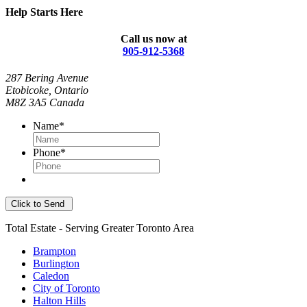
Help Starts Here
Call us now at
905-912-5368
287 Bering Avenue
Etobicoke, Ontario
M8Z 3A5 Canada
Name
*
Phone
*
Total Estate - Serving Greater Toronto Area
Brampton
Burlington
Caledon
City of Toronto
Halton Hills