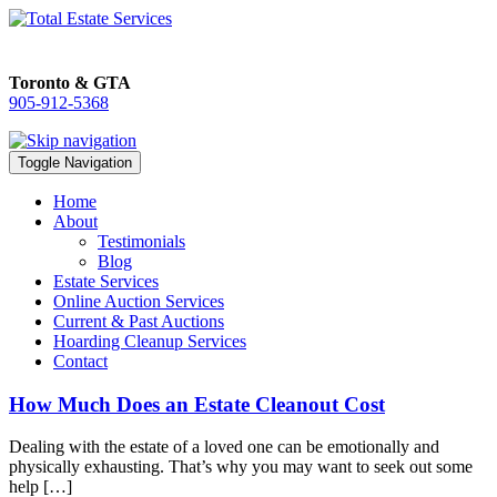
Toronto & GTA
905-912-5368
905-912-5368
Toggle Navigation
Home
About
Testimonials
Blog
Estate Services
Online Auction Services
Current & Past Auctions
Hoarding Cleanup Services
Contact
How Much Does an Estate Cleanout Cost
Dealing with the estate of a loved one can be emotionally and
physically exhausting. That’s why you may want to seek out some
help […]